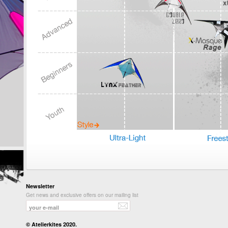
Newsletter
Get news and exclusive offers on our mailing list
© Atelierkites 2020.