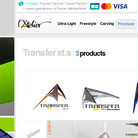
Ultra-Light
Freestyle
Carving
Precision
Transfer xt.s
3
products
TRANSFER XT.S
TRANSFER XT.S
T
UNLEADED
V
The Transfer range
is the result of a long
The Transfer range
T
work, concentrating
is the result of a long
is
the...
work, concentrating
w
the...
th
i
+
i
+
i